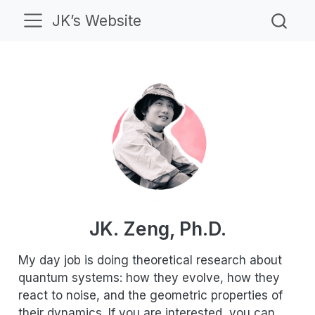
JK’s Website
JK. Zeng, Ph.D.
My day job is doing theoretical research about
quantum systems: how they evolve, how they
react to noise, and the geometric properties of
their dynamics. If you are interested, you can