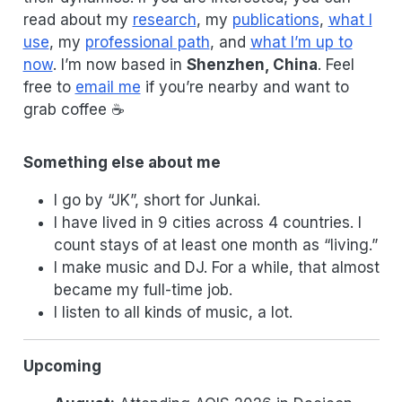
read about my
research
, my
publications
,
what I
use
, my
professional path
, and
what I’m up to
now
. I’m now based in
Shenzhen, China
. Feel
free to
email me
if you’re nearby and want to
grab coffee ☕
Something else about me
I go by “JK”, short for Junkai.
I have lived in 9 cities across 4 countries. I
count stays of at least one month as “living.”
I make music and DJ. For a while, that almost
became my full-time job.
I listen to all kinds of music, a lot.
Upcoming