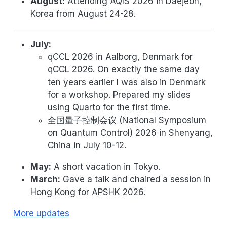
August:
Attending AQIS 2026 in Daejeon,
Korea from August 24-28.
July:
qCCL 2026 in Aalborg, Denmark for
qCCL 2026. On exactly the same day
ten years earlier I was also in Denmark
for a workshop. Prepared my slides
using Quarto for the first time.
全国量子控制会议 (National Symposium
on Quantum Control) 2026 in Shenyang,
China in July 10-12.
May:
A short vacation in Tokyo.
March:
Gave a talk and chaired a session in
Hong Kong for APSHK 2026.
More updates